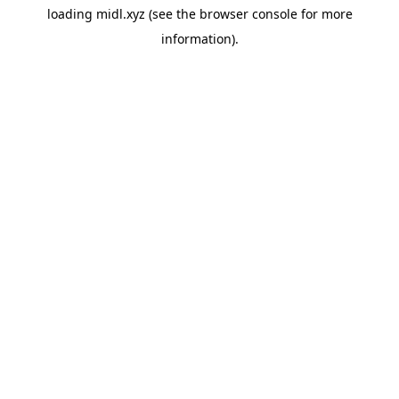
loading
midl.xyz
(see the
browser console
for more
information).