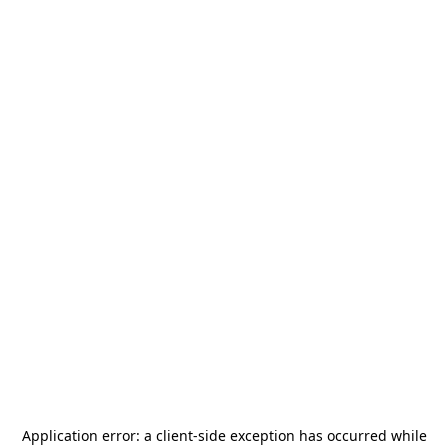
Application error: a
client
-side exception has occurred while