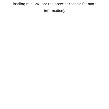
loading
midl.xyz
(see the
browser console
for more
information).