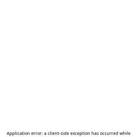
Application error: a
client
-side exception has occurred while