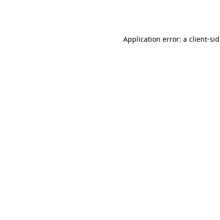
Application error: a
client
-si