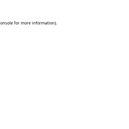
console
for more information).