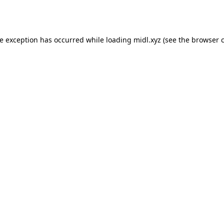
de exception has occurred while loading
midl.xyz
(see the
browser 