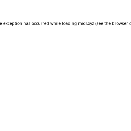
de exception has occurred while loading
midl.xyz
(see the
browser 