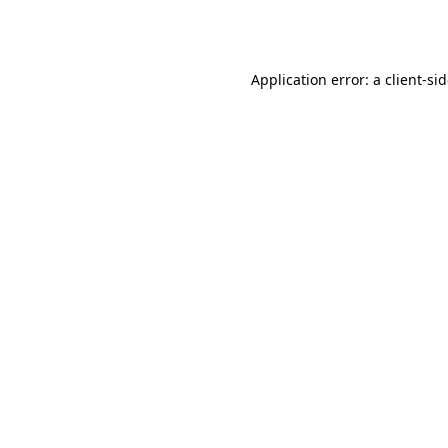
Application error: a
client
-si