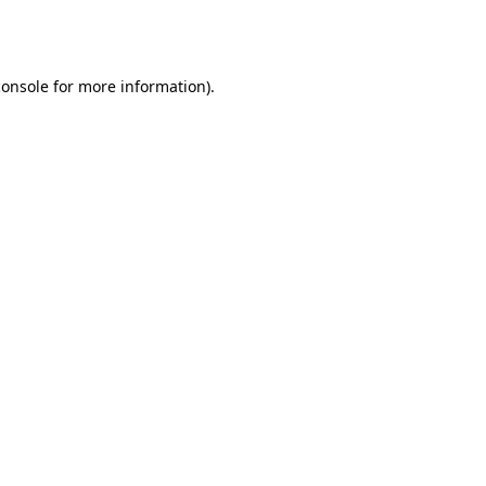
console
for more information).