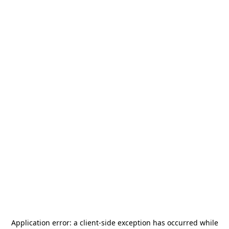
Application error: a
client
-side exception has occurred while