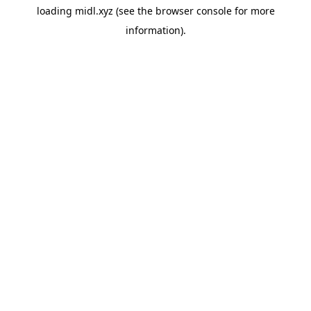
loading
midl.xyz
(see the
browser console
for more
information).